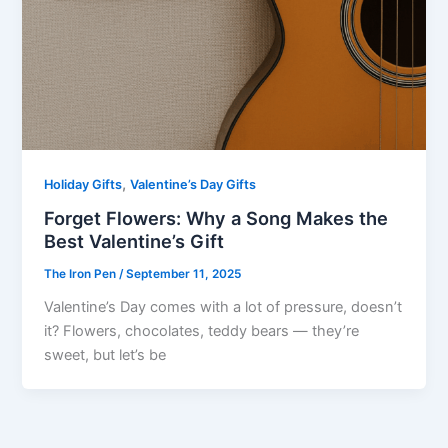
,
Holiday Gifts
Valentine’s Day Gifts
Forget Flowers: Why a Song Makes the
Best Valentine’s Gift
The Iron Pen
/
September 11, 2025
Valentine’s Day comes with a lot of pressure, doesn’t
it? Flowers, chocolates, teddy bears — they’re
sweet, but let’s be