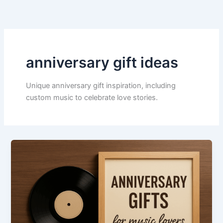
Skip
to
content
anniversary gift ideas
Unique anniversary gift inspiration, including
custom music to celebrate love stories.