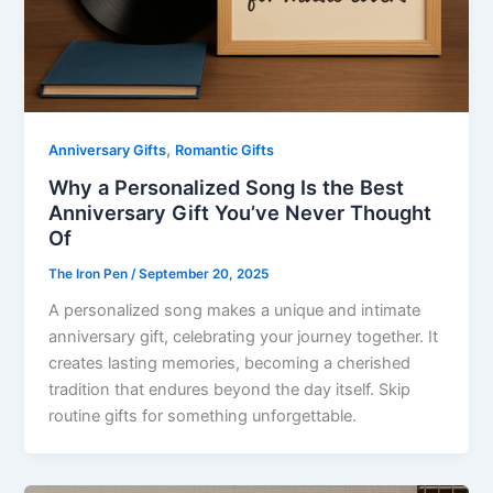
,
Anniversary Gifts
Romantic Gifts
Why a Personalized Song Is the Best
Anniversary Gift You’ve Never Thought
Of
The Iron Pen
/
September 20, 2025
A personalized song makes a unique and intimate
anniversary gift, celebrating your journey together. It
creates lasting memories, becoming a cherished
tradition that endures beyond the day itself. Skip
routine gifts for something unforgettable.