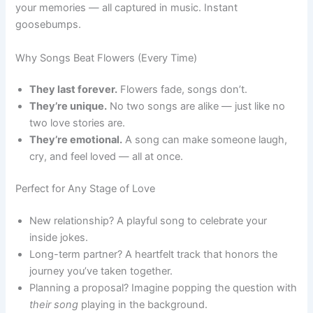
your memories — all captured in music. Instant
goosebumps.
Why Songs Beat Flowers (Every Time)
They last forever.
Flowers fade, songs don’t.
They’re unique.
No two songs are alike — just like no
two love stories are.
They’re emotional.
A song can make someone laugh,
cry, and feel loved — all at once.
Perfect for Any Stage of Love
New relationship? A playful song to celebrate your
inside jokes.
Long-term partner? A heartfelt track that honors the
journey you’ve taken together.
Planning a proposal? Imagine popping the question with
their song
playing in the background.