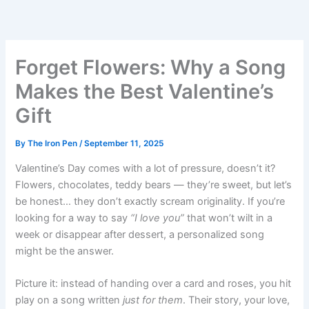
Skip
to
content
Forget Flowers: Why a Song
Makes the Best Valentine’s
Gift
By
The Iron Pen
/
September 11, 2025
Valentine’s Day comes with a lot of pressure, doesn’t it?
Flowers, chocolates, teddy bears — they’re sweet, but let’s
be honest… they don’t exactly scream originality. If you’re
looking for a way to say
“I love you”
that won’t wilt in a
week or disappear after dessert, a personalized song
might be the answer.
Picture it: instead of handing over a card and roses, you hit
play on a song written
just for them
. Their story, your love,