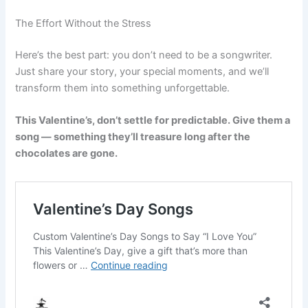
The Effort Without the Stress
Here’s the best part: you don’t need to be a songwriter.
Just share your story, your special moments, and we’ll
transform them into something unforgettable.
This Valentine’s, don’t settle for predictable. Give them a
song — something they’ll treasure long after the
chocolates are gone.