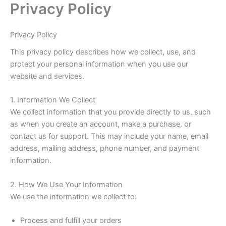
Privacy Policy
Skip
to
content
Privacy Policy
This privacy policy describes how we collect, use, and
protect your personal information when you use our
website and services.
1. Information We Collect
We collect information that you provide directly to us, such
as when you create an account, make a purchase, or
contact us for support. This may include your name, email
address, mailing address, phone number, and payment
information.
2. How We Use Your Information
We use the information we collect to:
Process and fulfill your orders