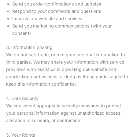
Send you order confirmations and updates
Respond to your comments and questions
Improve our website and services
Send you marketing communications (with your
consent)
3. Information Sharing
We do not sell, trade, or rent your personal information to
third parties. We may share your information with service
providers who assist us in operating our website and
conducting our business, as long as those parties agree to
keep this information confidential.
4. Data Security
We implement appropriate security measures to protect
your personal information against unauthorized access,
alteration, disclosure, or destruction.
5. Your Rights