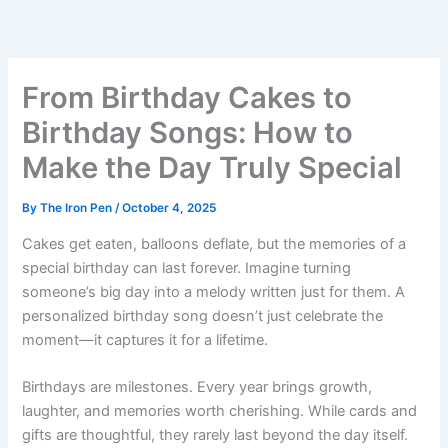
Skip
to
content
From Birthday Cakes to
Birthday Songs: How to
Make the Day Truly Special
By
The Iron Pen
/
October 4, 2025
Cakes get eaten, balloons deflate, but the memories of a
special birthday can last forever. Imagine turning
someone’s big day into a melody written just for them. A
personalized birthday song doesn’t just celebrate the
moment—it captures it for a lifetime.
Birthdays are milestones. Every year brings growth,
laughter, and memories worth cherishing. While cards and
gifts are thoughtful, they rarely last beyond the day itself.