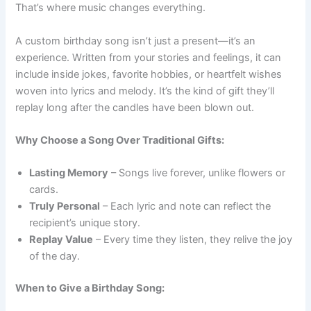
That’s where music changes everything.
A custom birthday song isn’t just a present—it’s an
experience. Written from your stories and feelings, it can
include inside jokes, favorite hobbies, or heartfelt wishes
woven into lyrics and melody. It’s the kind of gift they’ll
replay long after the candles have been blown out.
Why Choose a Song Over Traditional Gifts:
Lasting Memory
– Songs live forever, unlike flowers or
cards.
Truly Personal
– Each lyric and note can reflect the
recipient’s unique story.
Replay Value
– Every time they listen, they relive the joy
of the day.
When to Give a Birthday Song: