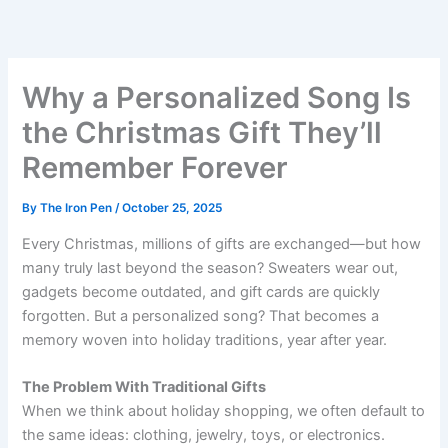
Skip
to
content
Why a Personalized Song Is
the Christmas Gift They’ll
Remember Forever
By
The Iron Pen
/
October 25, 2025
Every Christmas, millions of gifts are exchanged—but how
many truly last beyond the season? Sweaters wear out,
gadgets become outdated, and gift cards are quickly
forgotten. But a personalized song? That becomes a
memory woven into holiday traditions, year after year.
The Problem With Traditional Gifts
When we think about holiday shopping, we often default to
the same ideas: clothing, jewelry, toys, or electronics.