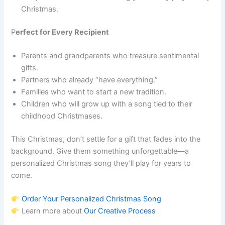
Christmas.
P
erfect for Every Recipient
Parents and grandparents who treasure sentimental
gifts.
Partners who already “have everything.”
Families who want to start a new tradition.
Children who will grow up with a song tied to their
childhood Christmases.
This Christmas, don’t settle for a gift that fades into the
background. Give them something unforgettable—a
personalized Christmas song they’ll play for years to
come.
Order Your Personalized Christmas Song
Learn more about
Our Creative Process