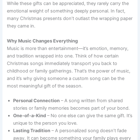
While these gifts can be appreciated, they rarely carry the
emotional weight of something deeply personal. In fact,
many Christmas presents don’t outlast the wrapping paper
they came in.
Why Music Changes Everything
Music is more than entertainment—it’s emotion, memory,
and tradition wrapped into one. Think of how certain
Christmas songs immediately transport you back to
childhood or family gatherings. That’s the power of music,
and it’s why giving someone a custom song can be the
most meaningful gift of the season.
Personal Connection
– A song written from shared
stories or family memories becomes part of your bond.
One-of-a-Kind
– No one else can give the same gift. It’s
unique to the person you love.
Lasting Tradition
– A personalized song doesn’t fade
away. It can become something your family plays every