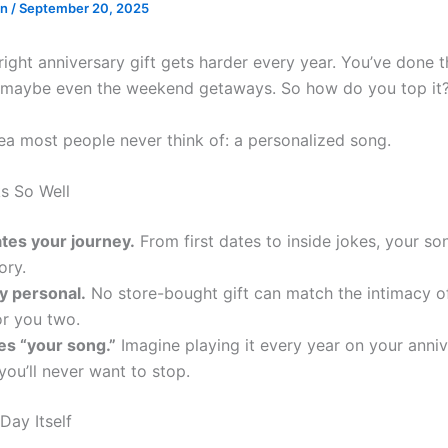
en
/
September 20, 2025
right anniversary gift gets harder every year. You’ve done t
, maybe even the weekend getaways. So how do you top it
dea most people never think of: a personalized song.
s So Well
ates your journey.
From first dates to inside jokes, your son
ory.
ly personal.
No store-bought gift can match the intimacy o
or you two.
es “your song.”
Imagine playing it every year on your anni
 you’ll never want to stop.
Day Itself