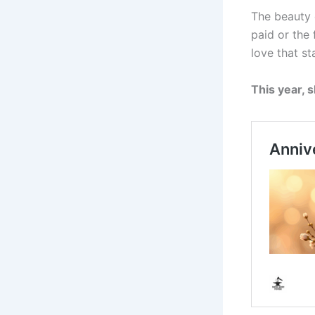
The beauty o
paid or the
love that sta
This year, 