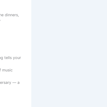
he dinners,
?
g tells your
f music
versary — a