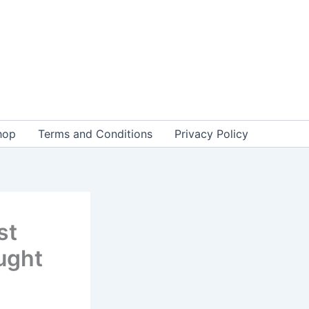
hop
Terms and Conditions
Privacy Policy
st
ught