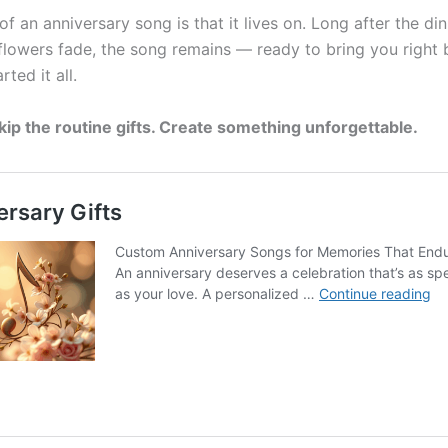
f an anniversary song is that it lives on. Long after the dinn
 flowers fade, the song remains — ready to bring you right 
rted it all.
skip the routine gifts. Create something unforgettable.