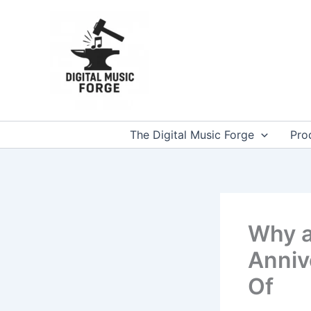
Skip
to
content
The Digital Music Forge
Pro
Why a
Anniv
Of