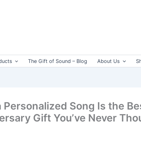
ducts
The Gift of Sound – Blog
About Us
S
 Personalized Song Is the Be
ersary Gift You’ve Never Tho