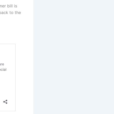
er bill is
back to the