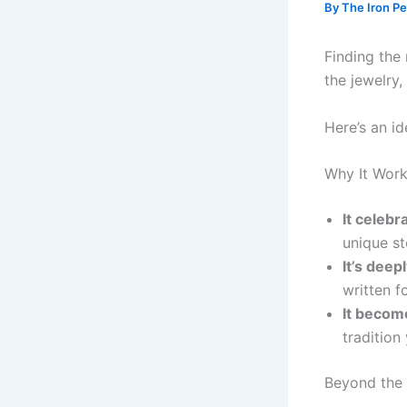
By
The Iron P
Finding the 
the jewelry
Here’s an i
Why It Work
It celebr
unique st
It’s deep
written f
It becom
tradition
Beyond the 