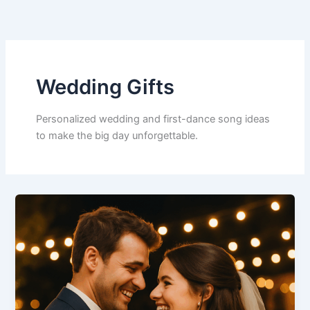
Skip
to
content
Wedding Gifts
Personalized wedding and first-dance song ideas
to make the big day unforgettable.