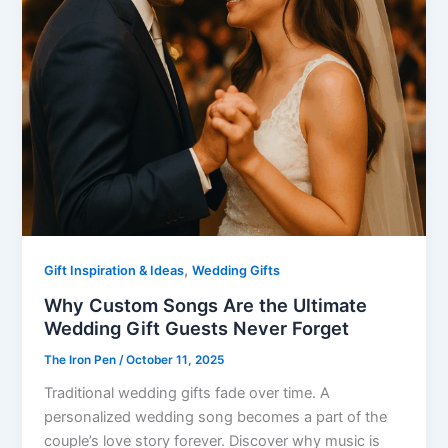
,
Gift Inspiration & Ideas
Wedding Gifts
Why Custom Songs Are the Ultimate
Wedding Gift Guests Never Forget
The Iron Pen
/
October 11, 2025
Traditional wedding gifts fade over time. A
personalized wedding song becomes a part of the
couple’s love story forever. Discover why music is